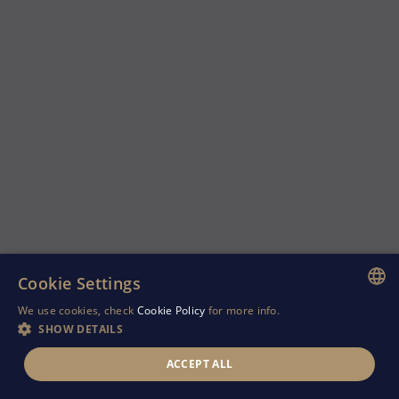
Cookie Settings
We use cookies, check
Cookie Policy
for more info.
ENGLISH
SHOW DETAILS
GREEK
ACCEPT ALL
RUSSIAN