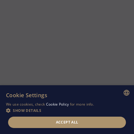
Cookie Settings
We use cookies, check
Cookie Policy
for more info.
ENGLISH
SHOW DETAILS
GREEK
ACCEPT ALL
RUSSIAN