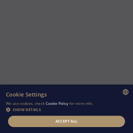
Cookie Settings
We use cookies, check
Cookie Policy
for more info.
ENGLISH
SHOW DETAILS
GREEK
ACCEPT ALL
RUSSIAN