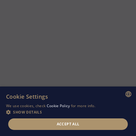
Cookie Settings
We use cookies, check
Cookie Policy
for more info.
ENGLISH
SHOW DETAILS
GREEK
ACCEPT ALL
RUSSIAN