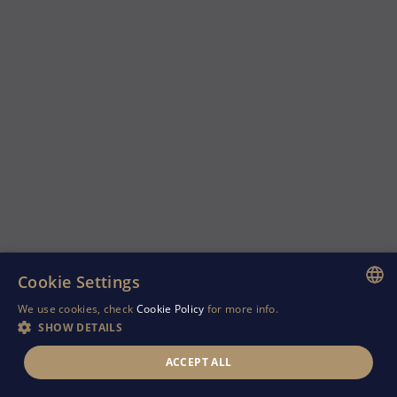
Cookie Settings
We use cookies, check
Cookie Policy
for more info.
ENGLISH
SHOW DETAILS
GREEK
ACCEPT ALL
RUSSIAN