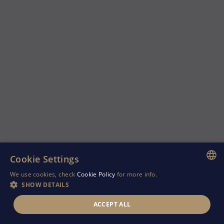
Cookie Settings
We use cookies, check
Cookie Policy
for more info.
ENGLISH
SHOW DETAILS
GREEK
ACCEPT ALL
RUSSIAN