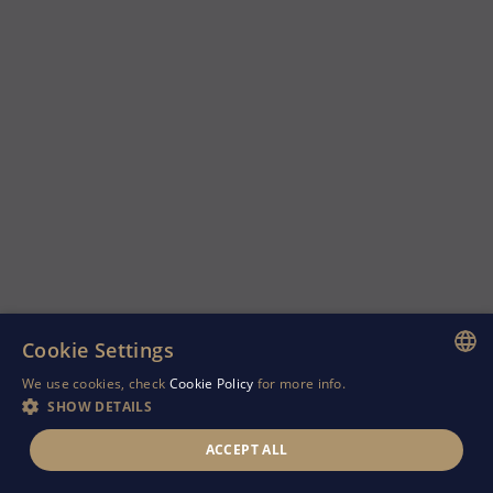
Cookie Settings
We use cookies, check
Cookie Policy
for more info.
ENGLISH
SHOW DETAILS
GREEK
ACCEPT ALL
RUSSIAN