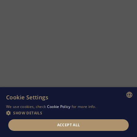
Cookie Settings
We use cookies, check
Cookie Policy
for more info.
ENGLISH
SHOW DETAILS
GREEK
ACCEPT ALL
RUSSIAN