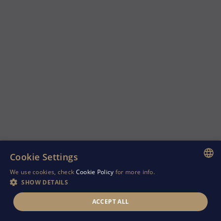
Cookie Settings
We use cookies, check
Cookie Policy
for more info.
ENGLISH
SHOW DETAILS
GREEK
ACCEPT ALL
RUSSIAN