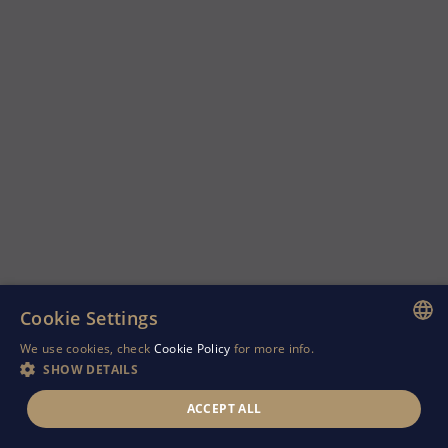
Cookie Settings
We use cookies, check
Cookie Policy
for more info.
ENGLISH
SHOW DETAILS
GREEK
ACCEPT ALL
RUSSIAN