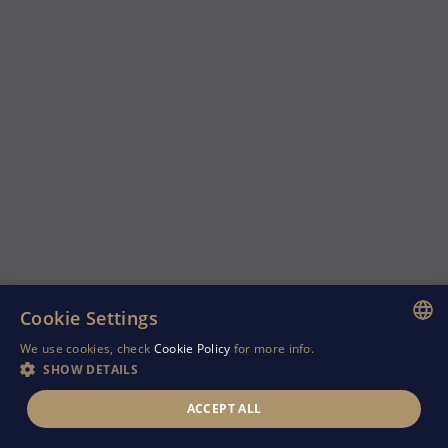
Cookie Settings
We use cookies, check
Cookie Policy
for more info.
ENGLISH
SHOW DETAILS
GREEK
ACCEPT ALL
RUSSIAN